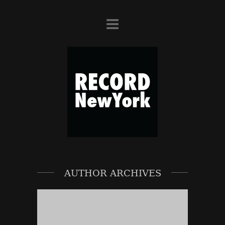
AUTHOR ARCHIVES