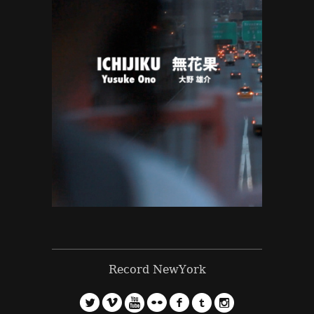
Record NewYork
l
v
5
n
f
o
?