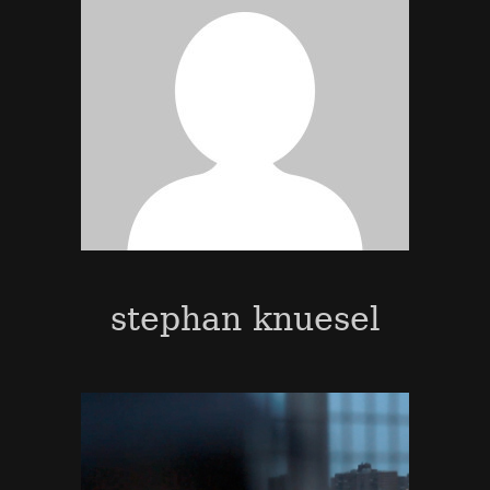
stephan knuesel