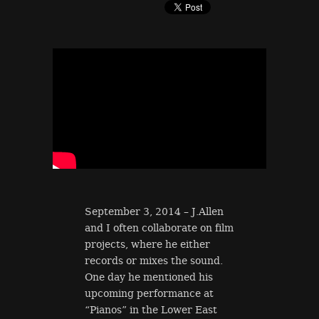
September 3, 2014 – J.Allen
and I often collaborate on film
projects, where he either
records or mixes the sound.
One day he mentioned his
upcoming performance at
“Pianos” in the Lower East