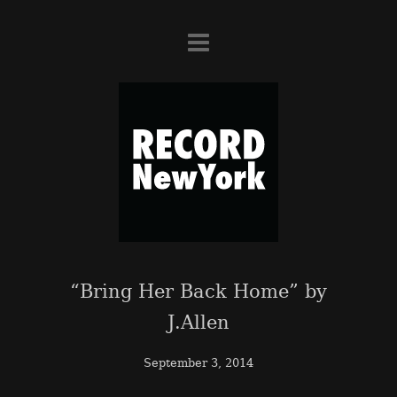
“Bring Her Back Home” by
J.Allen
September 3, 2014