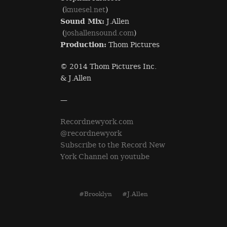
(
knuesel.net
)
Sound Mix:
J.Allen
(
joshallensound.com
)
Production:
Thom Pictures
© 2014 Thom Pictures Inc.
& J.Allen
—
Recordnewyork.com
@recordnewyork
Subscribe to the Record New
York Channel on youtube
#Brooklyn
#J.Allen