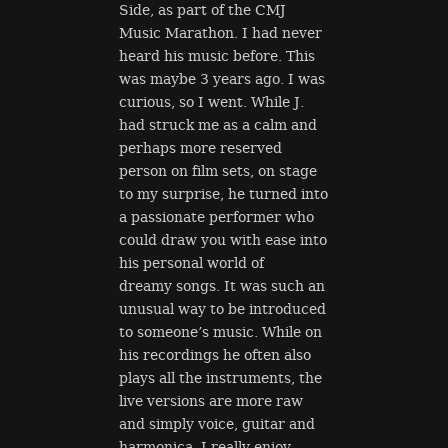
Side, as part of the CMJ
Music Marathon. I had never
heard his music before. This
was maybe 3 years ago. I was
curious, so I went. While J.
had struck me as a calm and
perhaps more reserved
person on film sets, on stage
to my surprise, he turned into
a passionate performer who
could draw you with ease into
his personal world of
dreamy songs. It was such an
unusual way to be introduced
to someone’s music. While on
his recordings he often also
plays all the instruments, the
live versions are more raw
and simply voice, guitar and
harmonica. I really enjoy