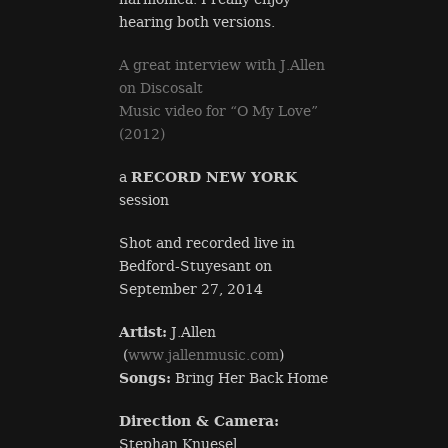
hearing both versions.
A great interview with J.Allen
on Discosalt
Music video for “O My Love”
(2012)
a
RECORD NEW YORK
session
Shot and recorded live in
Bedford-Stuyesant on
September 27, 2014
Artist:
J.Allen
(
www.jallenmusic.com
)
Songs:
Bring Her Back Home
Direction & Camera:
Stephan Knuesel